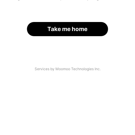
Take me home
Services by Moomoo Technologies Inc.