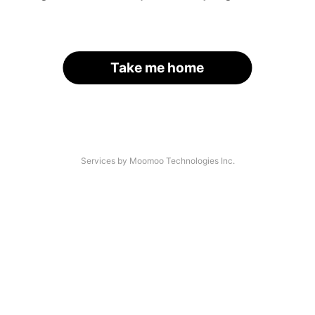
Take me home
Services by Moomoo Technologies Inc.