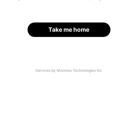
Take me home
Services by Moomoo Technologies Inc.