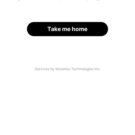
Take me home
Services by Moomoo Technologies Inc.