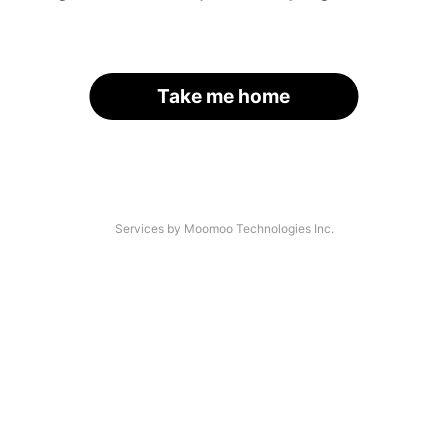
Take me home
Services by Moomoo Technologies Inc.