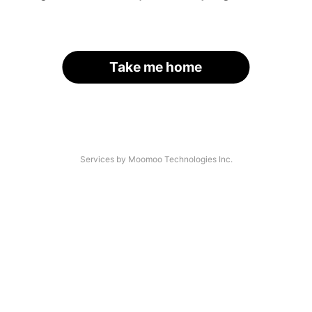
Take me home
Services by Moomoo Technologies Inc.