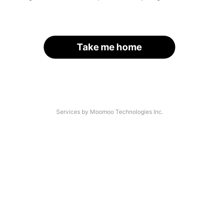
Take me home
Services by Moomoo Technologies Inc.