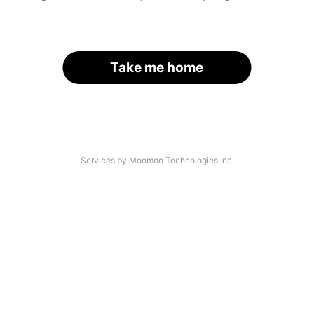
Take me home
Services by Moomoo Technologies Inc.