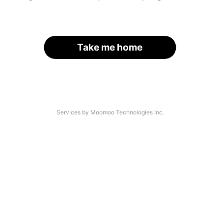
Take me home
Services by Moomoo Technologies Inc.