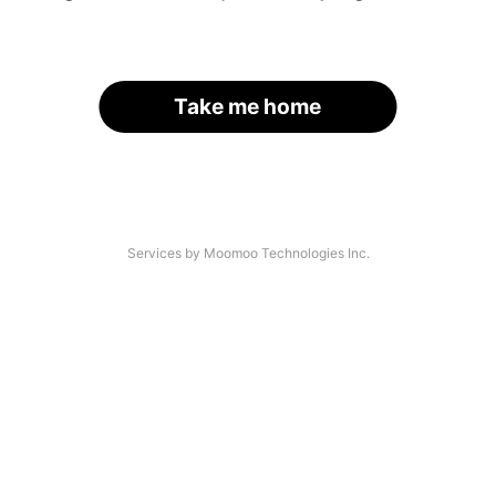
Take me home
Services by Moomoo Technologies Inc.