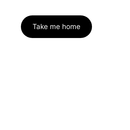
Take me home