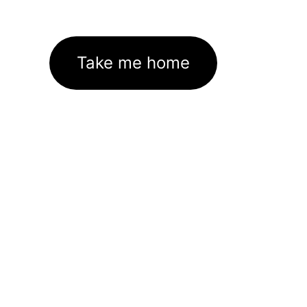
Take me home