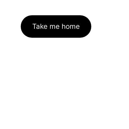
Take me home