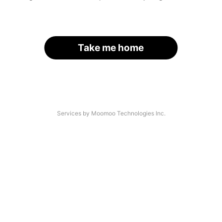
Take me home
Services by Moomoo Technologies Inc.