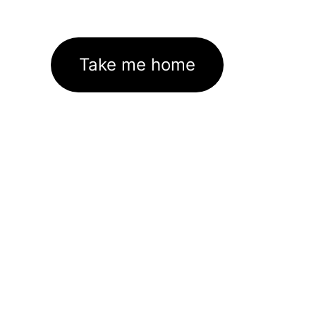
Take me home