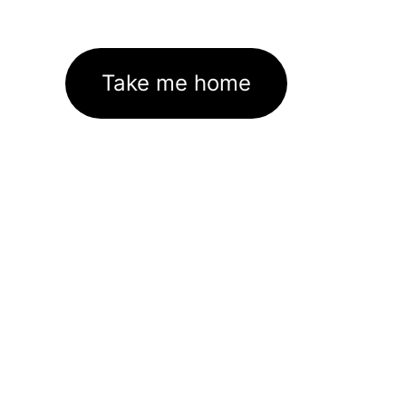
Take me home