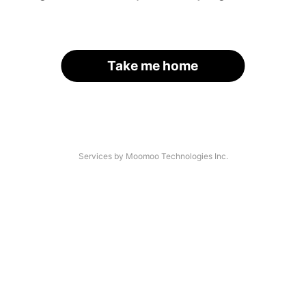
Take me home
Services by Moomoo Technologies Inc.