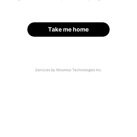
Take me home
Services by Moomoo Technologies Inc.