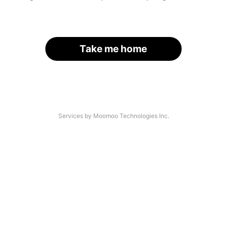
Take me home
Services by Moomoo Technologies Inc.