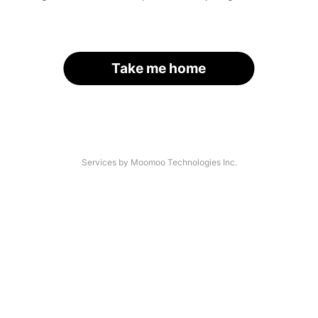
Take me home
Services by Moomoo Technologies Inc.