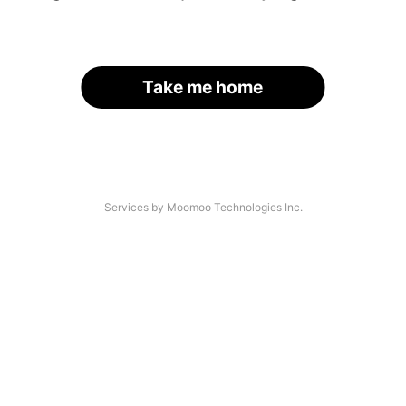
Take me home
Services by Moomoo Technologies Inc.