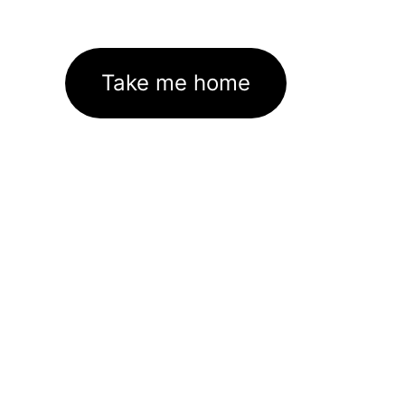
Take me home