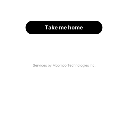
Take me home
Services by Moomoo Technologies Inc.