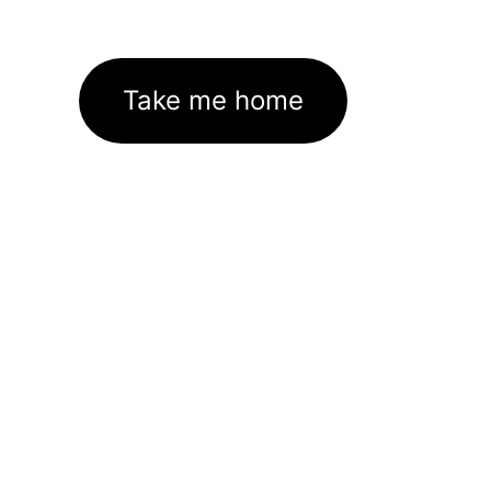
Take me home