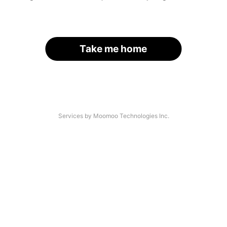
Take me home
Services by Moomoo Technologies Inc.