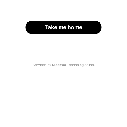
Take me home
Services by Moomoo Technologies Inc.