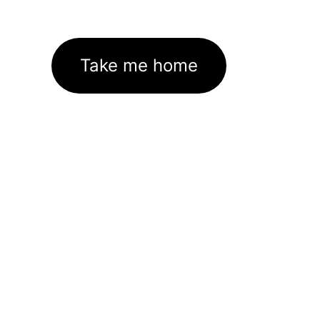
Take me home