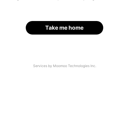
Take me home
Services by Moomoo Technologies Inc.