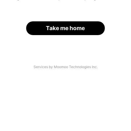
Take me home
Services by Moomoo Technologies Inc.