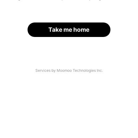
Take me home
Services by Moomoo Technologies Inc.