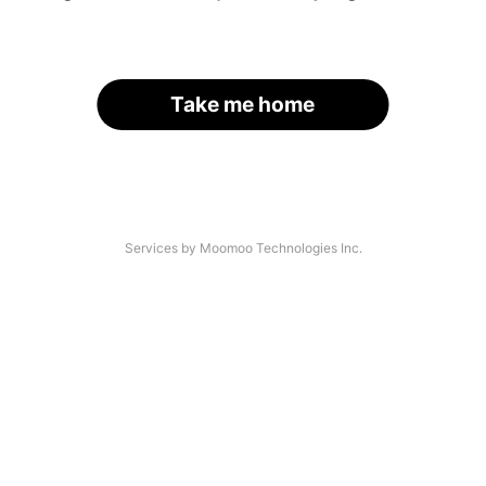
Take me home
Services by Moomoo Technologies Inc.