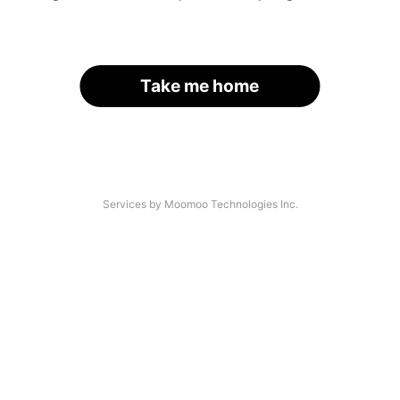
Take me home
Services by Moomoo Technologies Inc.