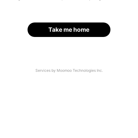
Take me home
Services by Moomoo Technologies Inc.