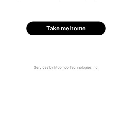
Take me home
Services by Moomoo Technologies Inc.