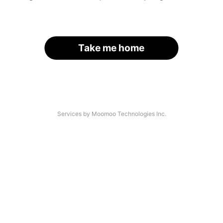
Take me home
Services by Moomoo Technologies Inc.