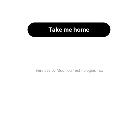
Take me home
Services by Moomoo Technologies Inc.