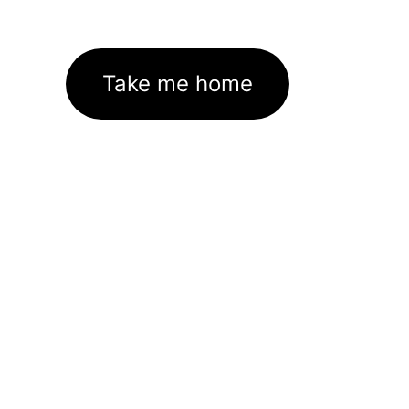
Take me home