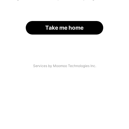
Take me home
Services by Moomoo Technologies Inc.