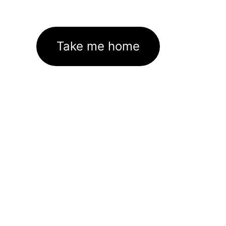
Take me home