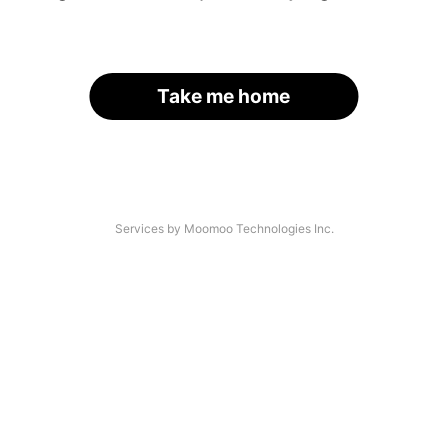
Take me home
Services by Moomoo Technologies Inc.