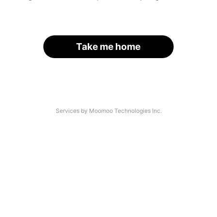
Take me home
Services by Moomoo Technologies Inc.