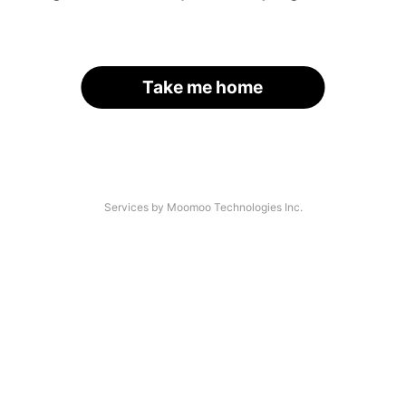
Take me home
Services by Moomoo Technologies Inc.