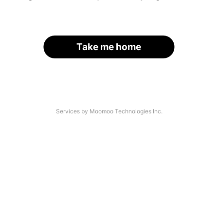
Take me home
Services by Moomoo Technologies Inc.