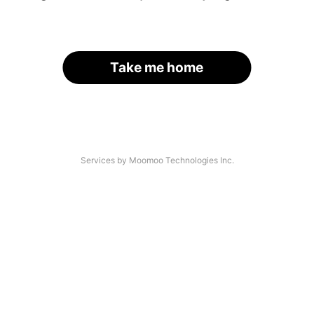
Take me home
Services by Moomoo Technologies Inc.