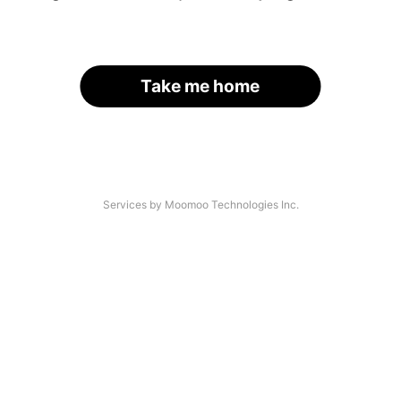
Take me home
Services by Moomoo Technologies Inc.