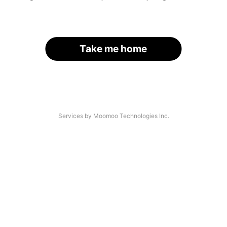
Take me home
Services by Moomoo Technologies Inc.