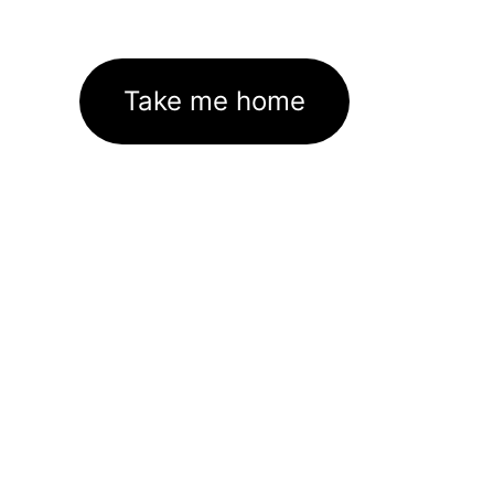
Take me home