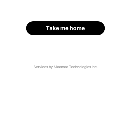
Take me home
Services by Moomoo Technologies Inc.