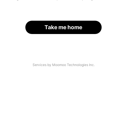
Take me home
Services by Moomoo Technologies Inc.