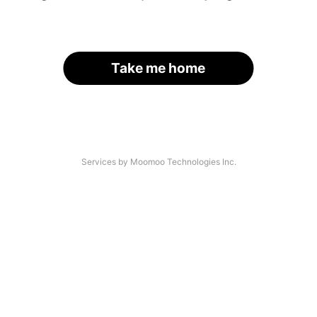
Take me home
Services by Moomoo Technologies Inc.